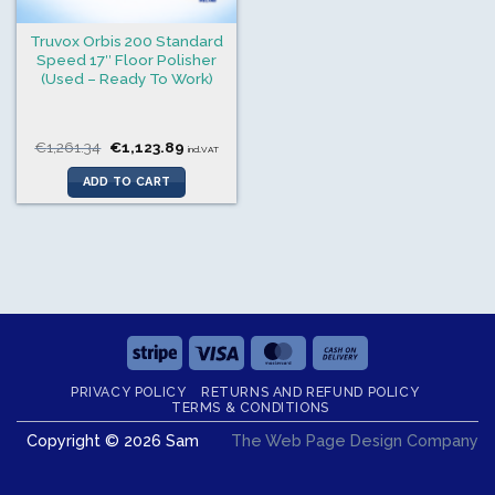
Truvox Orbis 200 Standard
Speed 17″ Floor Polisher
(Used – Ready To Work)
Original
Current
€
1,261.34
€
1,123.89
incl.VAT
price
price
was:
is:
ADD TO CART
€1,261.34.
€1,123.89.
Stripe
Visa
MasterCard
Cash
On
PRIVACY POLICY
RETURNS AND REFUND POLICY
Delivery
TERMS & CONDITIONS
Copyright © 2026 Sam
The Web Page Design Company