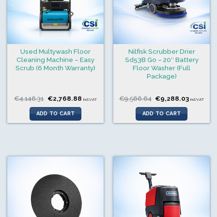
Used Multywash Floor
Nilfisk Scrubber Drier
Cleaning Machine – Easy
Sd53B Go – 20″ Battery
Scrub (6 Month Warranty)
Floor Washer (Full
Package)
Original
Current
Original
Current
€
4,146.31
€
2,768.88
€
9,566.64
€
9,288.03
incl.VAT
incl.VAT
price
price
price
price
was:
is:
was:
is:
ADD TO CART
ADD TO CART
€4,146.31.
€2,768.88.
€9,566.64.
€9,288.0