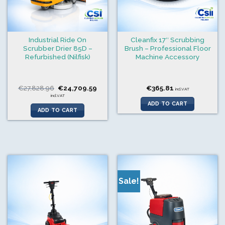
Industrial Ride On
Cleanfix 17″ Scrubbing
Scrubber Drier 85D –
Brush – Professional Floor
Refurbished (Nilfisk)
Machine Accessory
Original
Current
€
27,828.96
€
24,709.59
€
365.81
incl.VAT
price
price
incl.VAT
was:
is:
ADD TO CART
€27,828.96.
€24,709.59.
ADD TO CART
Sale!