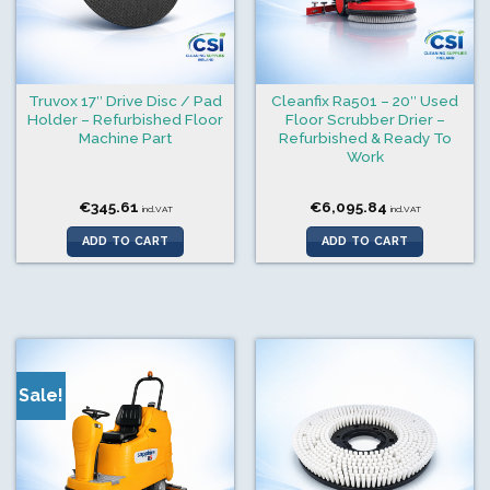
Truvox 17″ Drive Disc / Pad
Cleanfix Ra501 – 20″ Used
Holder – Refurbished Floor
Floor Scrubber Drier –
Machine Part
Refurbished & Ready To
Work
€
345.61
€
6,095.84
incl.VAT
incl.VAT
ADD TO CART
ADD TO CART
Sale!