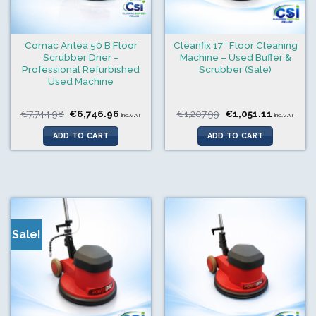
Comac Antea 50 B Floor
Cleanfix 17″ Floor Cleaning
Scrubber Drier –
Machine – Used Buffer &
Professional Refurbished
Scrubber (Sale)
Used Machine
Original
Current
Original
Current
€
7,744.98
€
6,746.96
€
1,207.99
€
1,051.11
incl.VAT
incl.VAT
price
price
price
price
was:
is:
was:
is:
ADD TO CART
ADD TO CART
€7,744.98.
€6,746.96.
€1,207.99.
€1,051.11
Sale!