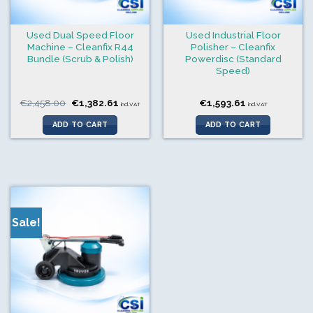
Used Dual Speed Floor
Used Industrial Floor
Machine – Cleanfix R44
Polisher – Cleanfix
Bundle (Scrub & Polish)
Powerdisc (Standard
Speed)
Original
Current
€
2,458.00
€
1,382.61
€
1,593.61
incl.VAT
incl.VAT
price
price
was:
is:
ADD TO CART
ADD TO CART
€2,458.00.
€1,382.61.
Sale!