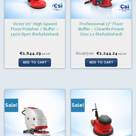
Victor 20″ High Speed
Professional 17″ Floor
Floor Polisher / Buffer –
Buffer – Cleanfix Power
1500 Rpm (Refurbished)
Disc Ls (Refurbished)
Original
Current
€
1,644.29
€
1,423.10
€
1,244.24
incl.VAT
incl.VAT
price
price
was:
is:
ADD TO CART
ADD TO CART
€1,423.10.
€1,244.24
Sale!
Sale!