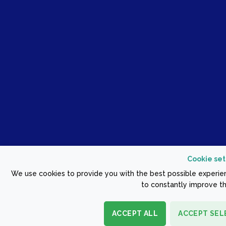
Cookie set
We use cookies to provide you with the best possible experien
to constantly improve th
ACCEPT ALL
ACCEPT SEL