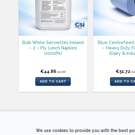
Bulk White Serviettes Ireland
Blue Centrefeed 
– 2 – Ply Lunch Napkins
– Heavy Duty F
(2000Pk)
(Dairy & Indu
€
44.86
€
51.72
incl.VAT
inc
ADD TO CART
ADD TO C
PRIVACY POLICY
RETURNS AND REFUND POLICY
TERMS &
We use cookies to provide you with the best pos