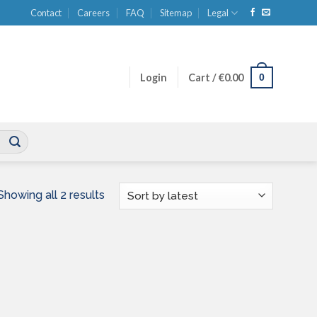
Contact
Careers
FAQ
Sitemap
Legal
0
Login
Cart /
€
0.00
Sorted
Showing all 2 results
by
latest