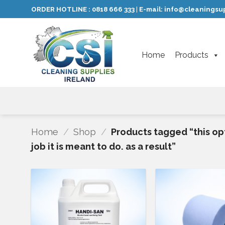
Skip
ORDER HOTLINE :
0818 666 333
E-mail:
info@cleaningsup
|
to
content
Home
Products
Home
/
Shop
/
Products tagged “this opt
job it is meant to do. as a result”