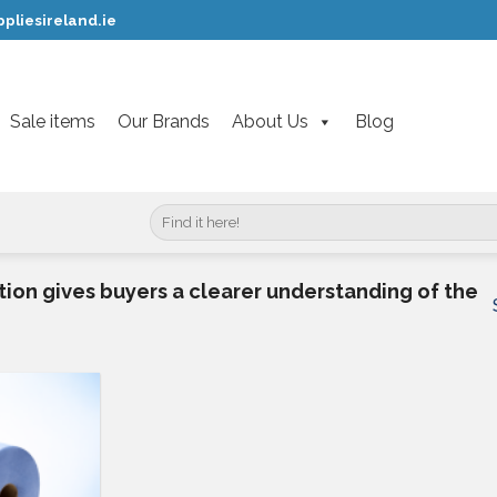
pliesireland.ie
Sale items
Our Brands
About Us
Blog
Search
for:
ion gives buyers a clearer understanding of the