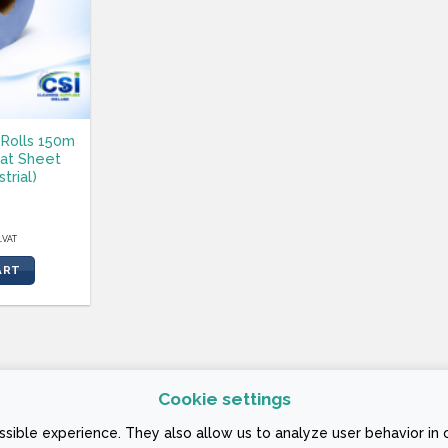
Rolls 150m
lat Sheet
strial)
l.VAT
ART
Cookie settings
 CONDITIONS
sible experience. They also allow us to analyze user behavior in 