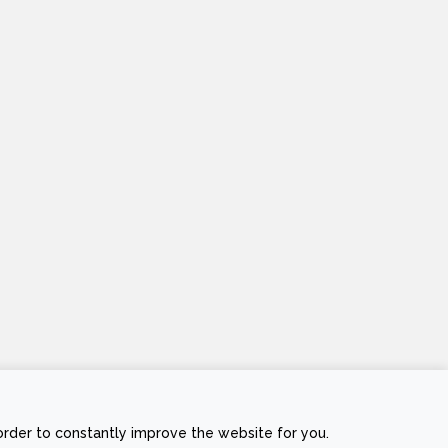
order to constantly improve the website for you.
Stripe
Visa
MasterCard
Cash