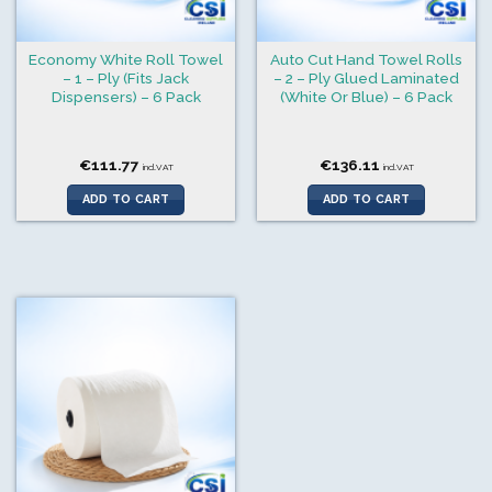
Economy White Roll Towel
Auto Cut Hand Towel Rolls
– 1 – Ply (Fits Jack
– 2 – Ply Glued Laminated
Dispensers) – 6 Pack
(White Or Blue) – 6 Pack
€
111.77
€
136.11
incl.VAT
incl.VAT
ADD TO CART
ADD TO CART