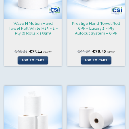
Wave N Motion Hand
Prestige Hand Towel Roll
Towel Roll White H13 – 1 –
6Pk – Luxury 2 – Ply
Ply (6 Rolls x 135m)
Autocut System – 6 Pk
Original
Current
Original
Current
€
96.21
€
75.14
€
93.65
€
78.36
incl.VAT
incl.VAT
price
price
price
price
was:
is:
was:
is:
ADD TO CART
ADD TO CART
€96.21.
€75.14.
€93.65.
€78.36.