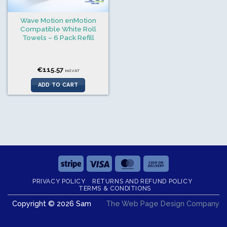
Wave Motion enMotion
Compatible White Roll
Towels – 6 Pack Refill
€
115.57
incl.VAT
ADD TO CART
Stripe
Visa
MasterCard
Cash
On
PRIVACY POLICY
RETURNS AND REFUND POLICY
Delivery
TERMS & CONDITIONS
Copyright © 2026 Sam
The Web Page Design Company