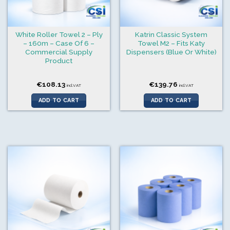
White Roller Towel 2 – Ply
Katrin Classic System
– 160m – Case Of 6 –
Towel M2 – Fits Katy
Commercial Supply
Dispensers (Blue Or White)
Product
€
108.13
€
139.76
incl.VAT
incl.VAT
ADD TO CART
ADD TO CART