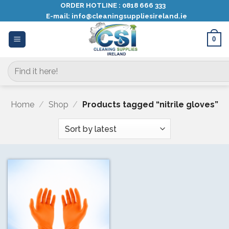
Skip
ORDER HOTLINE :
0818 666 333
E-mail:
info@cleaningsuppliesireland.ie
to
content
0
Search
for:
Home
/
Shop
/
Products tagged “nitrile gloves”