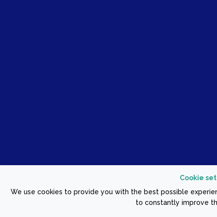
Cookie set
We use cookies to provide you with the best possible experien
to constantly improve th