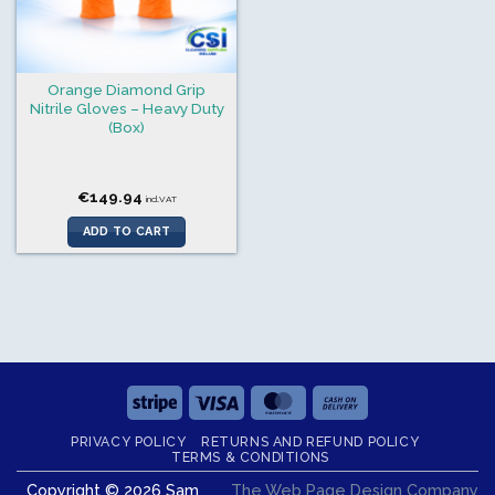
Orange Diamond Grip
Nitrile Gloves – Heavy Duty
(Box)
€
149.94
incl.VAT
ADD TO CART
Stripe
Visa
MasterCard
Cash
On
PRIVACY POLICY
RETURNS AND REFUND POLICY
Delivery
TERMS & CONDITIONS
Copyright © 2026 Sam
The Web Page Design Company