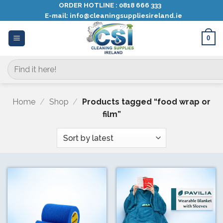
Skip
ORDER HOTLINE :
0818 666 333
E-mail:
info@cleaningsuppliesireland.ie
to
content
0
Search
for:
Home
/
Shop
/
Products tagged “food wrap or
film”