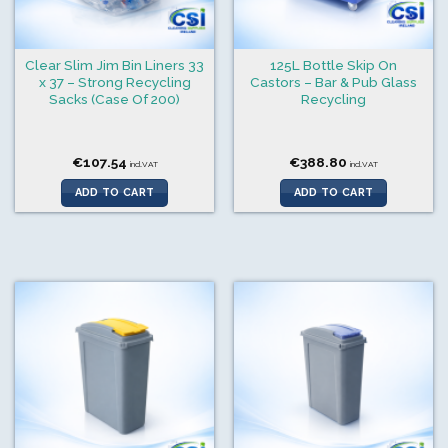
Clear Slim Jim Bin Liners 33
125L Bottle Skip On
x 37 – Strong Recycling
Castors – Bar & Pub Glass
Sacks (Case Of 200)
Recycling
€
107.54
€
388.80
incl.VAT
incl.VAT
ADD TO CART
ADD TO CART