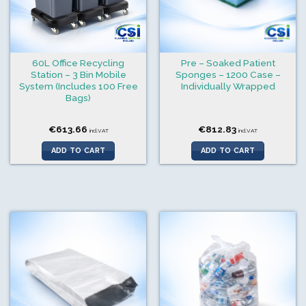
60L Office Recycling
Pre – Soaked Patient
Station – 3 Bin Mobile
Sponges – 1200 Case –
System (Includes 100 Free
Individually Wrapped
Bags)
€
613.66
€
812.83
incl.VAT
incl.VAT
ADD TO CART
ADD TO CART