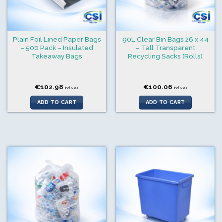
Plain Foil Lined Paper Bags
90L Clear Bin Bags 26 x 44
– 500 Pack – Insulated
– Tall Transparent
Takeaway Bags
Recycling Sacks (Rolls)
€
102.98
€
100.06
incl.VAT
incl.VAT
ADD TO CART
ADD TO CART