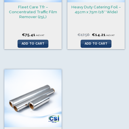
Fleet Care Tfr –
Heavy Duty Catering Foil –
Concentrated Traffic Film
45cm x 75m (18″ Wide)
Remover (25L)
Original
Current
€
75.41
€
17.56
€
14.21
incl.VAT
incl.VAT
price
price
was:
is:
ADD TO CART
ADD TO CART
€17.56.
€14.21.