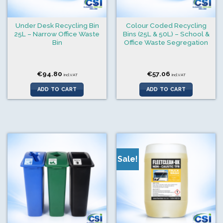
Under Desk Recycling Bin
Colour Coded Recycling
25L – Narrow Office Waste
Bins (25L & 50L) – School &
Bin
Office Waste Segregation
€
94.80
€
57.06
incl.VAT
incl.VAT
ADD TO CART
ADD TO CART
Sale!