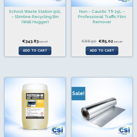
School Waste Station 90L
Non – Caustic Tfr 25L –
– Slimline Recycling Bin
Professional Traffic Film
(Wall Hugger)
Remover
Original
Current
€
343.83
€
88.90
€
85.02
incl.VAT
incl.VAT
price
price
was:
is:
ADD TO CART
ADD TO CART
€88.90.
€85.02.
Sale!