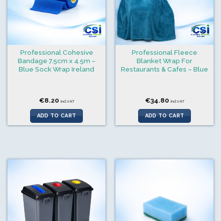
Professional Cohesive
Professional Fleece
Bandage 7.5cm x 4.5m –
Blanket Wrap For
Blue Sock Wrap Ireland
Restaurants & Cafes – Blue
€
8.20
€
34.80
incl.VAT
incl.VAT
ADD TO CART
ADD TO CART