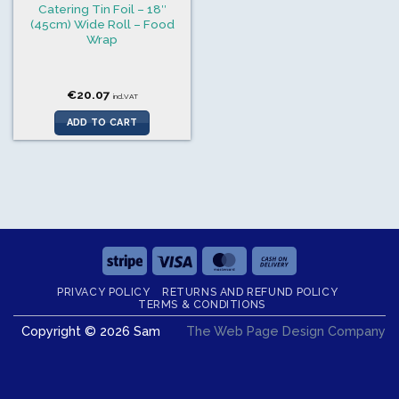
Catering Tin Foil – 18″
(45cm) Wide Roll – Food
Wrap
€
20.07
incl.VAT
ADD TO CART
Stripe
Visa
MasterCard
Cash
On
PRIVACY POLICY
RETURNS AND REFUND POLICY
Delivery
TERMS & CONDITIONS
Copyright © 2026 Sam
The Web Page Design Company