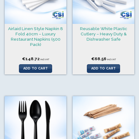
Airlaid Linen Style Napkin 8
Reusable White Plastic
Fold 40cm – Luxury
Cutlery – Heavy Duty &
Restaurant Napkins (500
Dishwasher Safe
Pack)
€
148.72
€
68.56
incl.VAT
incl.VAT
ADD TO CART
ADD TO CART