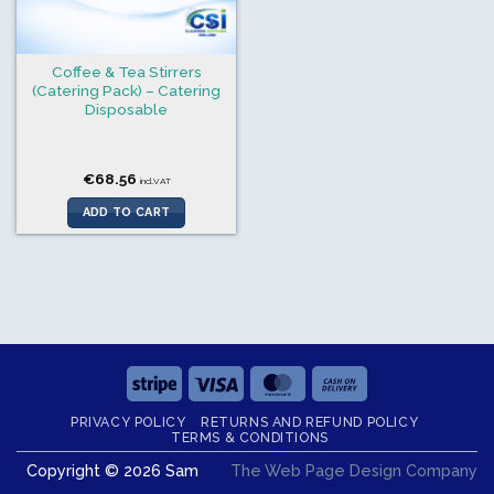
Coffee & Tea Stirrers
(Catering Pack) – Catering
Disposable
€
68.56
incl.VAT
ADD TO CART
Stripe
Visa
MasterCard
Cash
On
PRIVACY POLICY
RETURNS AND REFUND POLICY
Delivery
TERMS & CONDITIONS
Copyright © 2026 Sam
The Web Page Design Company