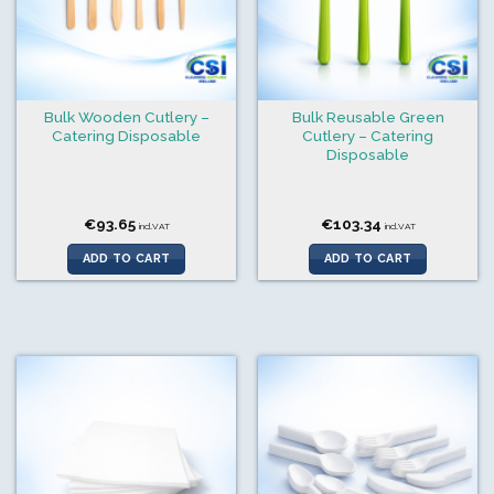
Bulk Wooden Cutlery –
Bulk Reusable Green
Catering Disposable
Cutlery – Catering
Disposable
€
93.65
€
103.34
incl.VAT
incl.VAT
ADD TO CART
ADD TO CART