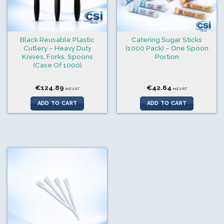
Black Reusable Plastic
Catering Sugar Sticks
Cutlery – Heavy Duty
(1000 Pack) – One Spoon
Knives, Forks, Spoons
Portion
(Case Of 1000)
€
124.89
€
42.64
incl.VAT
incl.VAT
ADD TO CART
ADD TO CART