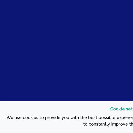
Cookie set
We use cookies to provide you with the best possible experien
to constantly improve th