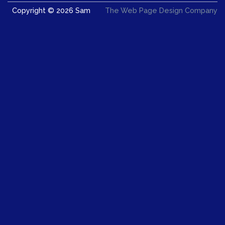
Copyright © 2026 Sam
The Web Page Design Company