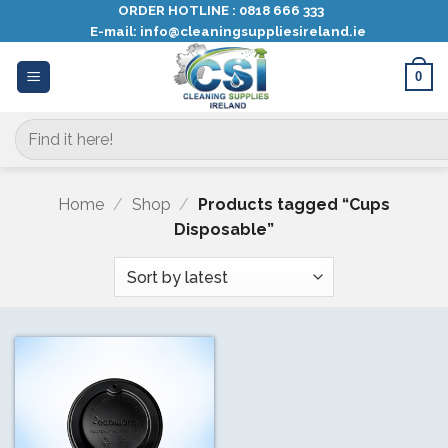
Skip
ORDER HOTLINE :
0818 666 333
E-mail:
info@cleaningsuppliesireland.ie
to
content
0
Search
for:
Home
/
Shop
/
Products tagged “Cups
Disposable”