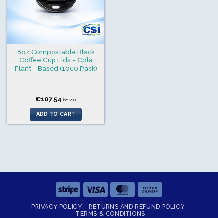
8oz Compostable Black
Coffee Cup Lids – Cpla
Plant – Based (1000 Pack)
€
107.54
incl.VAT
ADD TO CART
Stripe
Visa
MasterCard
Cash
On
PRIVACY POLICY
RETURNS AND REFUND POLICY
Delivery
TERMS & CONDITIONS