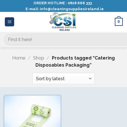
Skip
ORDER HOTLINE :
0818 666 333
E-mail:
info@cleaningsuppliesireland.ie
to
content
0
Search
for:
Home
/
Shop
/
Products tagged “Catering
Disposables Packaging”