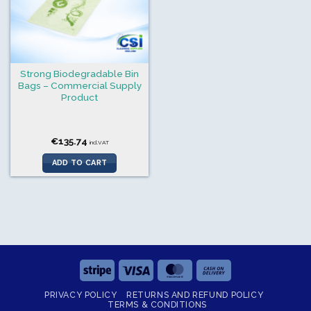
Strong Biodegradable Bin
Bags – Commercial Supply
Product
€
135.74
incl.VAT
ADD TO CART
Stripe
Visa
MasterCard
Cash
On
PRIVACY POLICY
RETURNS AND REFUND POLICY
Delivery
TERMS & CONDITIONS