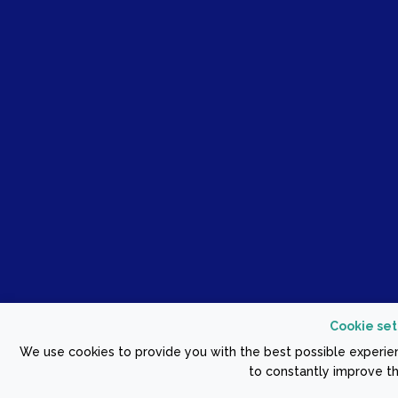
Cookie set
We use cookies to provide you with the best possible experien
to constantly improve th