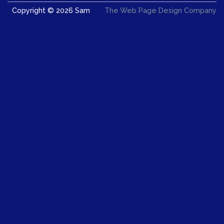
Copyright © 2026 Sam
The Web Page Design Company