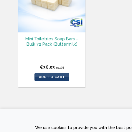
Mini Toiletries Soap Bars –
Bulk 72 Pack (Buttermilk)
€
36.03
incl.VAT
ADD TO CART
PRIVACY POLICY
RETURNS AND REFUND POLICY
TERMS &
We use cookies to provide you with the best pos
Copyright © 2026 Sam
The Web Page Des