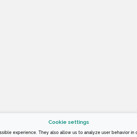
Cookie settings
 CONDITIONS
sible experience. They also allow us to analyze user behavior in 
ign Company