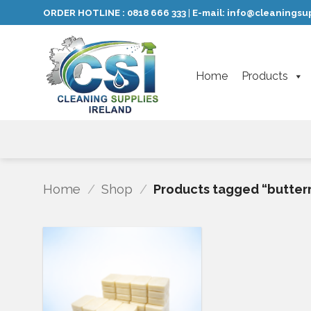
Skip
ORDER HOTLINE :
0818 666 333
E-mail:
info@cleaningsup
|
to
content
Home
Products
Home
/
Shop
/
Products tagged “butter