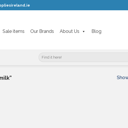
pliesireland.ie
Sale items
Our Brands
About Us
Blog
Search
for:
Showi
milk”