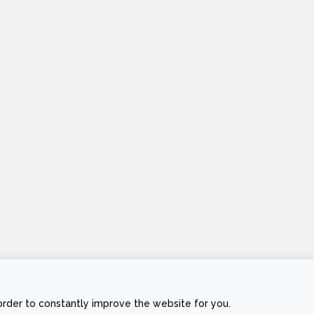
Stripe
Visa
MasterCard
Cash
order to constantly improve the website for you.