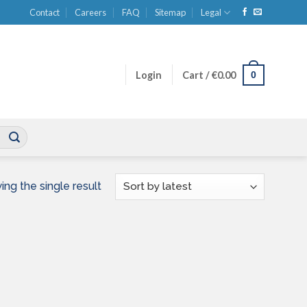
Contact
Careers
FAQ
Sitemap
Legal
0
Login
Cart /
€
0.00
ng the single result