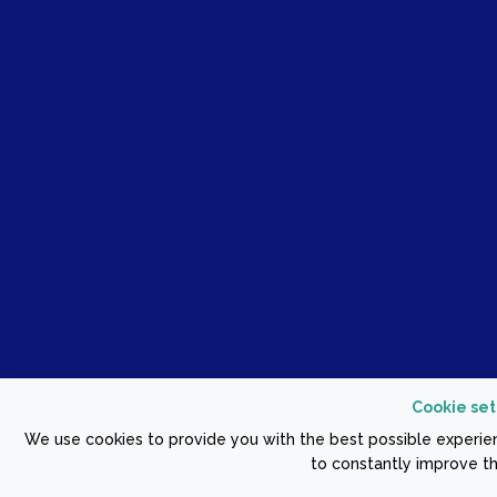
Cookie set
We use cookies to provide you with the best possible experien
to constantly improve th