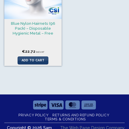
Blue Nylon Hairnets (96
Pack) – Disposable
Hygienic Metal – Free
€
22.72
incl.VAT
ADD TO CART
Stripe
Visa
MasterCard
Cash
On
PRIVACY POLICY
RETURNS AND REFUND POLICY
Delivery
TERMS & CONDITIONS
Copyright © 2026 Sam
The Web Page Design Company