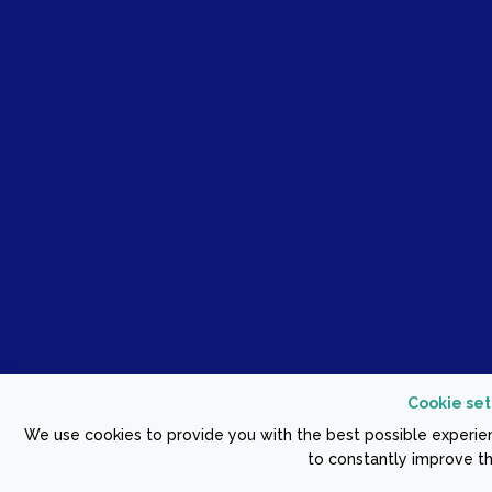
Cookie set
We use cookies to provide you with the best possible experien
to constantly improve th