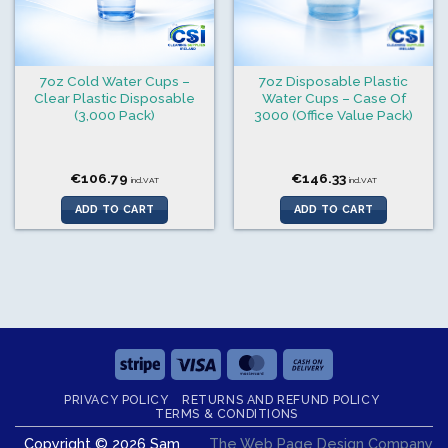
7oz Cold Water Cups –
7oz Disposable Plastic
Clear Plastic Disposable
Water Cups – Case Of
(3,000 Pack)
3000 (Office Value Pack)
€
106.79
€
146.33
incl.VAT
incl.VAT
ADD TO CART
ADD TO CART
Stripe
Visa
MasterCard
Cash
On
PRIVACY POLICY
RETURNS AND REFUND POLICY
Delivery
TERMS & CONDITIONS
Copyright © 2026 Sam
The Web Page Design Company