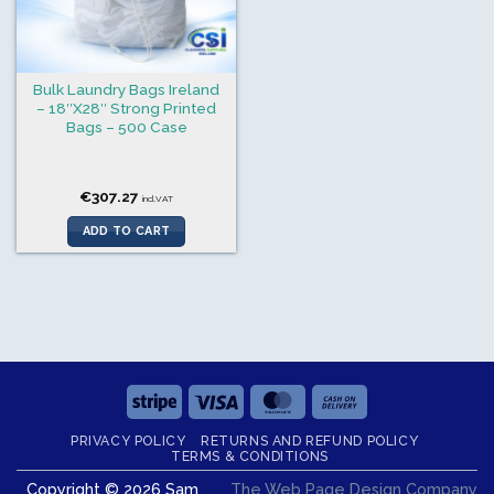
Bulk Laundry Bags Ireland
– 18″X28″ Strong Printed
Bags – 500 Case
€
307.27
incl.VAT
ADD TO CART
Stripe
Visa
MasterCard
Cash
On
PRIVACY POLICY
RETURNS AND REFUND POLICY
Delivery
TERMS & CONDITIONS
Copyright © 2026 Sam
The Web Page Design Company