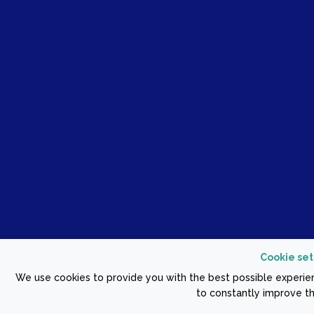
Cookie set
We use cookies to provide you with the best possible experien
to constantly improve th