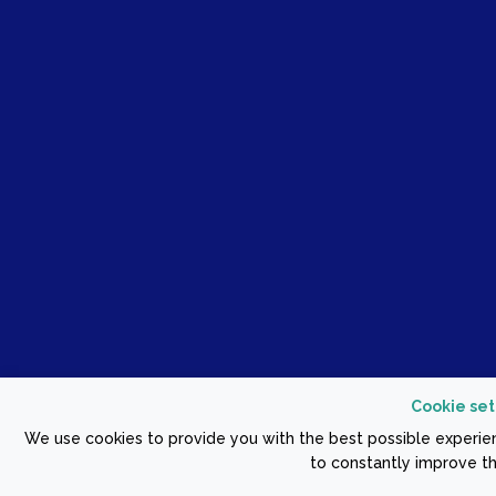
Cookie set
We use cookies to provide you with the best possible experien
to constantly improve th