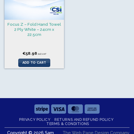
Focus Z – Fold Hand Towel
2 Ply White – 24cm x
22.5cm
€
58.98
incl.VAT
ADD TO CART
Stripe
Visa
MasterCard
Cash
On
PRIVACY POLICY
RETURNS AND REFUND POLICY
Delivery
TERMS & CONDITIONS
Copyright © 2026 Sam
The Web Page Design Company