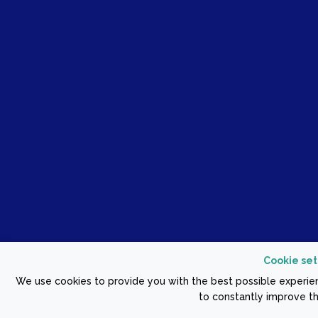
Cookie set
We use cookies to provide you with the best possible experien
to constantly improve th