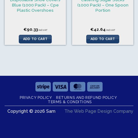
Blue (1000 Pack) – Cpe
(1000 Pack) – One Spoon
Plastic Overshoes
Portion
€
90.33
€
42.64
incl.VAT
incl.VAT
ADD TO CART
ADD TO CART
Stripe
Visa
MasterCard
Cash
On
PRIVACY POLICY
RETURNS AND REFUND POLICY
Delivery
TERMS & CONDITIONS
Copyright © 2026 Sam
The Web Page Design Company