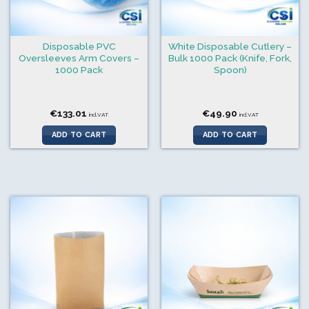
Disposable PVC
White Disposable Cutlery –
Oversleeves Arm Covers –
Bulk 1000 Pack (Knife, Fork,
1000 Pack
Spoon)
€
133.01
€
49.90
incl.VAT
incl.VAT
ADD TO CART
ADD TO CART