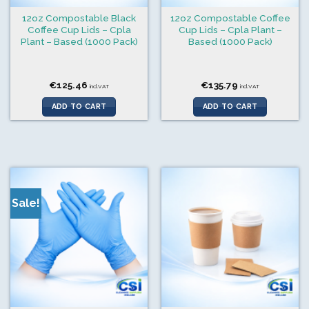
12oz Compostable Black
12oz Compostable Coffee
Coffee Cup Lids – Cpla
Cup Lids – Cpla Plant –
Plant – Based (1000 Pack)
Based (1000 Pack)
€
125.46
€
135.79
incl.VAT
incl.VAT
ADD TO CART
ADD TO CART
Sale!