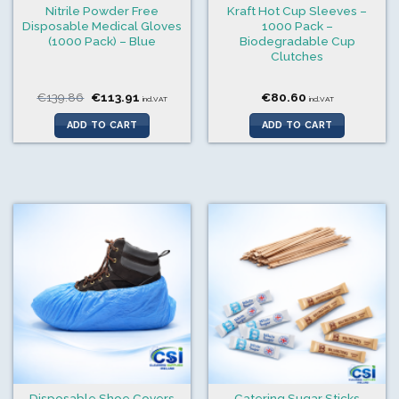
Nitrile Powder Free
Kraft Hot Cup Sleeves –
Disposable Medical Gloves
1000 Pack –
(1000 Pack) – Blue
Biodegradable Cup
Clutches
Original
Current
€
139.86
€
113.91
€
80.60
incl.VAT
incl.VAT
price
price
was:
is:
ADD TO CART
ADD TO CART
€139.86.
€113.91.
Disposable Shoe Covers
Catering Sugar Sticks