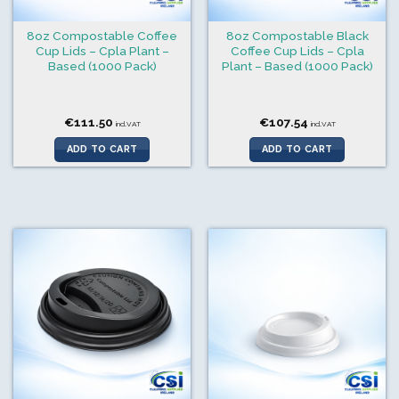
8oz Compostable Coffee
8oz Compostable Black
Cup Lids – Cpla Plant –
Coffee Cup Lids – Cpla
Based (1000 Pack)
Plant – Based (1000 Pack)
€
111.50
€
107.54
incl.VAT
incl.VAT
ADD TO CART
ADD TO CART