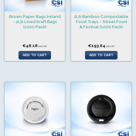
Brown Paper Bags Ireland
2Lb Bamboo Compostable
– 2Lb Lined Kraft Bags
Food Trays – Street Food
(1000 Pack)
& Festival (1000 Pack)
€
48.18
€
193.64
incl.VAT
incl.VAT
ADD TO CART
ADD TO CART