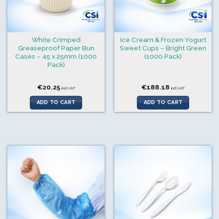
White Crimped
Ice Cream & Frozen Yogurt
Greaseproof Paper Bun
Sweet Cups – Bright Green
Cases – 45 x 25mm (1000
(1000 Pack)
Pack)
€
20.25
€
188.18
incl.VAT
incl.VAT
ADD TO CART
ADD TO CART